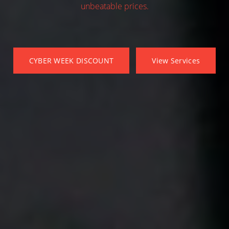
unbeatable prices.
CYBER WEEK DISCOUNT
View Services