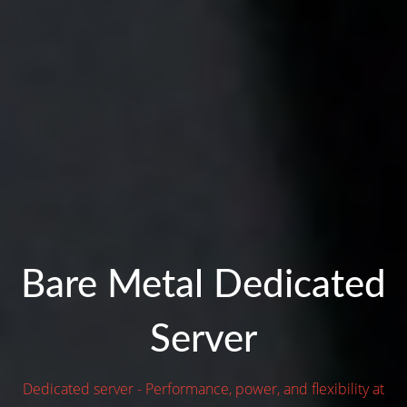
Bare Metal Dedicated
Server
Dedicated server - Performance, power, and flexibility at