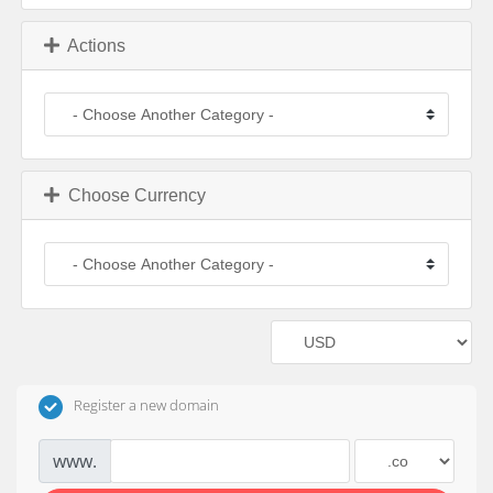
Actions
Choose Currency
Register a new domain
www.