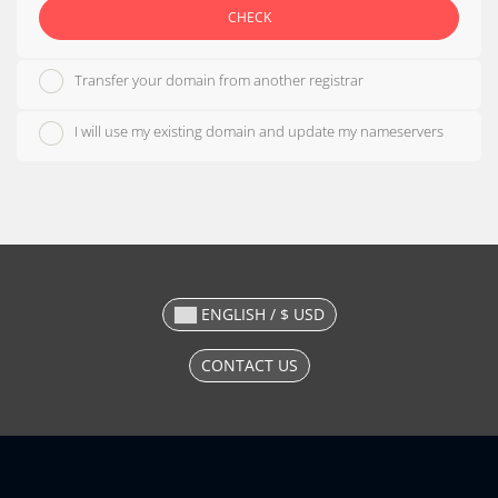
CHECK
Transfer your domain from another registrar
I will use my existing domain and update my nameservers
ENGLISH / $ USD
CONTACT US