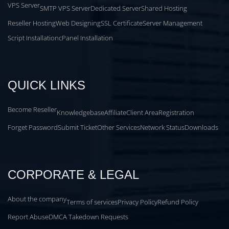
VPS Server
SMTP VPS Server
Dedicated Server
Shared Hosting
Reseller Hosting
Web Designing
SSL Certificate
Server Management
Script Installation
cPanel Installation
QUICK LINKS
Become Reseller
Knowledgebase
Affiliate
Client Area
Registration
Forget Password
Submit Ticket
Other Services
Network Status
Downloads
CORPORATE & LEGAL
About the company
Terms of services
Privacy Policy
Refund Policy
Report Abuse
DMCA Takedown Requests