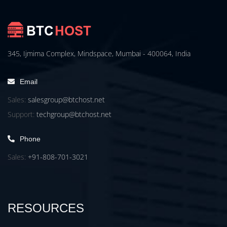
345, Ijmima Complex, Mindspace, Mumbai - 400064, India
Email
Sales:
salesgroup@btchost.net
Support:
techgroup@btchost.net
Phone
Sales:
+91-808-701-3021
RESOURCES