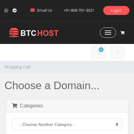
Email Us
+91-808-701-3021
Login
Toggle Naviga
0
SHOPPING CART
Shopping Cart
Choose a Domain...
Categories